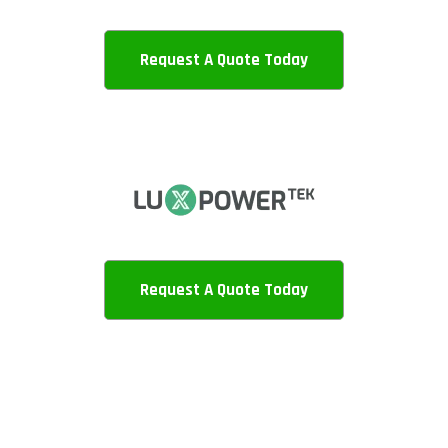
Request A Quote Today
Request A Quote Today