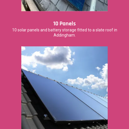
10 Panels
10 solar panels and battery storage fitted to a slate roof in
Addingham.