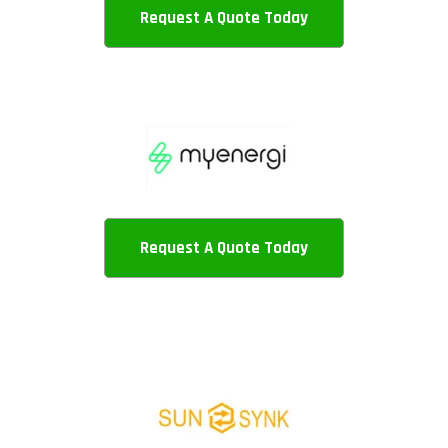
Request A Quote Today
Request A Quote Today