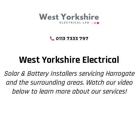
0113 7333 797
West Yorkshire Electrical
Solar & Battery Installers servicing Harrogate
and the surrounding areas. Watch our video
below to learn more about our services!