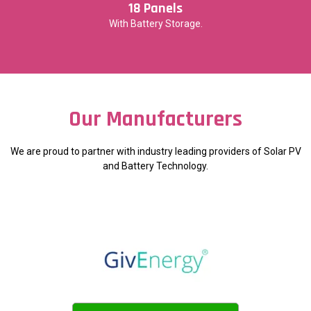
18 Panels
With Battery Storage.
Our Manufacturers
We are proud to partner with industry leading providers of Solar PV
and Battery Technology.