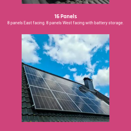
16 Panels
8 panels East facing. 8 panels West facing with battery storage.