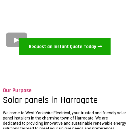
Request an Instant Quote Today
Our Purpose
Solar panels in Harrogate
Welcome to West Yorkshire Electrical, your trusted and friendly solar
panel installers in the charming town of Harrogate. We are
dedicated to providing innovative and sustainable renewable energy
solutions tailored to meet your unique needs and preferences.