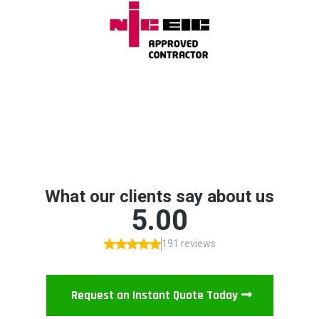
Request an Instant Quote Today