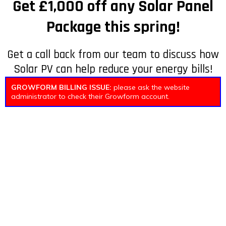
Get £1,000 off any Solar Panel
Package this spring!
Get a call back from our team to discuss how
Solar PV can help reduce your energy bills!