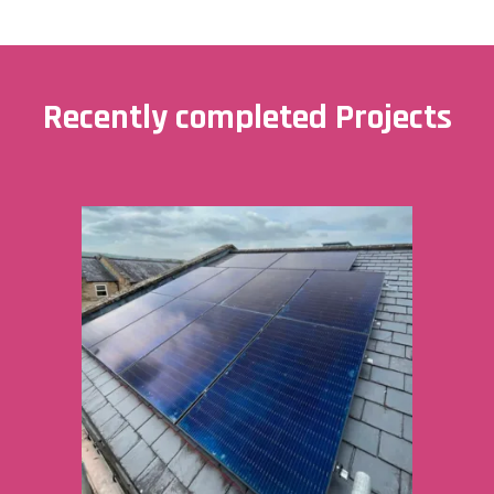
Recently completed Projects