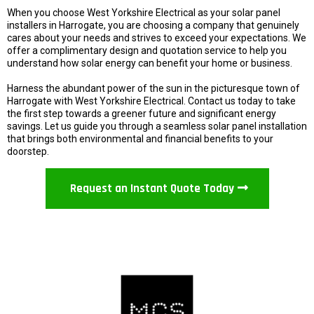
When you choose West Yorkshire Electrical as your solar panel
installers in Harrogate, you are choosing a company that genuinely
cares about your needs and strives to exceed your expectations. We
offer a complimentary design and quotation service to help you
understand how solar energy can benefit your home or business.
Harness the abundant power of the sun in the picturesque town of
Harrogate with West Yorkshire Electrical. Contact us today to take
the first step towards a greener future and significant energy
savings. Let us guide you through a seamless solar panel installation
that brings both environmental and financial benefits to your
doorstep.
Request an Instant Quote Today