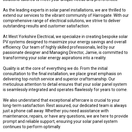
As the leading experts in solar panel installations, we are thrilled to
extend our services to the vibrant community of Harrogate. With our
comprehensive range of electrical solutions, we strive to deliver
outstanding results and customer satisfaction.
At West Yorkshire Electrical, we specialize in creating bespoke solar
PV systems designed to maximize your energy savings and overall
efficiency. Our team of highly skilled professionals, led by our
passionate designer and Managing Director, Jamie, is committed to
transforming your solar energy aspirations into a reality.
Quality is at the core of everything we do. From the initial
consultation to the final installation, we place great emphasis on
delivering top-notch service and superior craftsmanship. Our
meticulous attention to detail ensures that your solar panel system
is seamlessly integrated and operates flawlessly for years to come.
We also understand that exceptional aftercare is crucial to your
long-term satisfaction. Rest assured, our dedicated team is always
just a phone call away. Whether you need assistance with
maintenance, repairs, or have any questions, we are here to provide
prompt and reliable support, ensuring your solar panel system
continues to perform optimally.